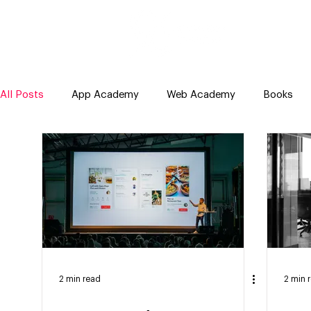
All Posts
App Academy
Web Academy
Books
2 min read
2 min 