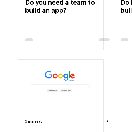
Do you need a team to
Do 
build an app?
bui
3 min read