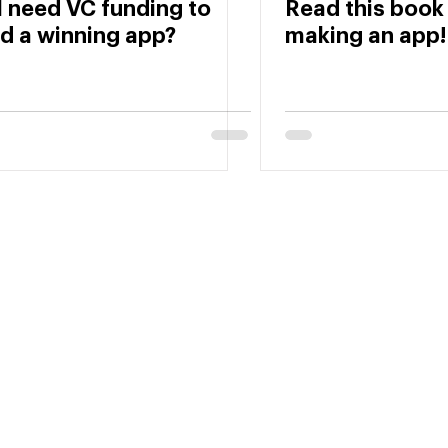
I need VC funding to
Read this book
ld a winning app?
making an app!