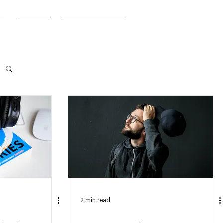
FAQ
Get in Touch
2 min read