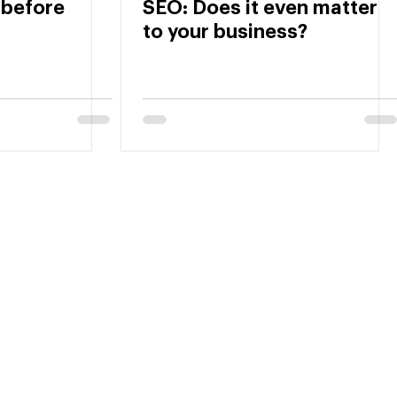
 before
SEO: Does it even matter
to your business?