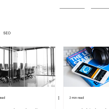
Our Work
About
SEO
read
2 min read